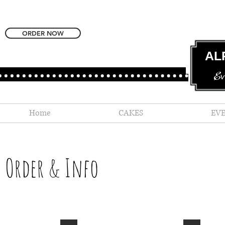
ORDER NOW
AL
Ev
Home
CAKES
EV
Order & Info