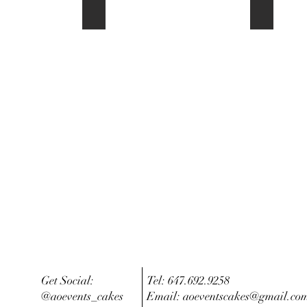
Order now OR Contact us
Question
Get Social:
Tel: 647.692.9258
@aoevents_cakes
Email:
aoeventscakes@gmail.co