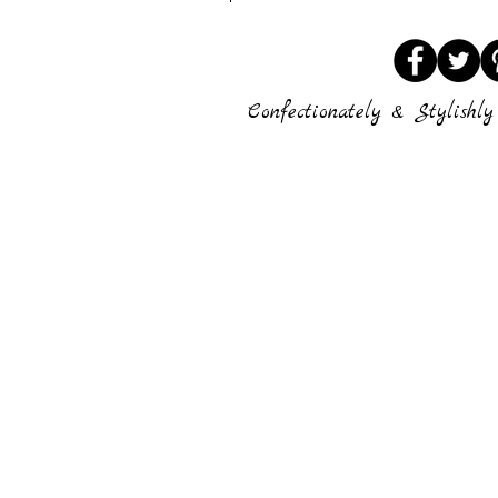
Confectionately & Stylishly 