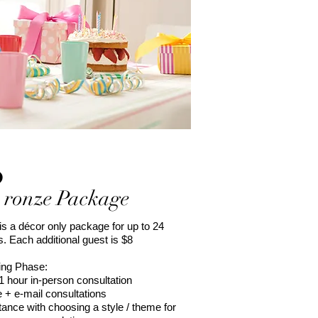
B
ronze Package
is a décor only package for up to 24
. Each additional guest is $8
ing Phase:
l 1 hour in-person consultation
 + e-mail consultations
tance with choosing a style / theme for