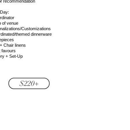
or recommendation
 Day:
rdinator
p of venue
nalizations/Customizations
dinated/themed dinnerware
epieces
+ Chair linens
 favours
ery + Set-Up
$220+