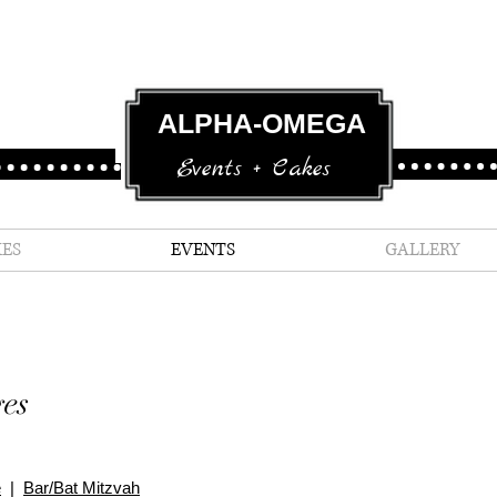
ALPHA-OMEGA
Events + Cakes
ES
EVENTS
GALLERY
es
e
|
Bar/Bat Mitzvah