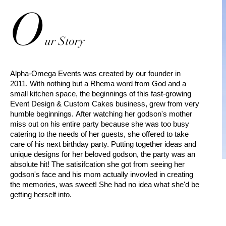
O
ur
Story
Alpha-Omega Events was created by our founder in
2011. With nothing but a Rhema word from God and a
small kitchen space, the beginnings of this fast-growing
Event Design & Custom Cakes business, grew from very
humble beginnings. After watching her godson's mother
miss out on his entire party because she was too busy
catering to the needs of her guests, she offered to take
care of his next birthday party. Putting together ideas and
unique designs for her beloved godson, the party was an
absolute hit! The satisifcation she got from seeing her
godson's face and his mom actually invovled in creating
the memories, was sweet! She had no idea what she'd be
getting herself into.