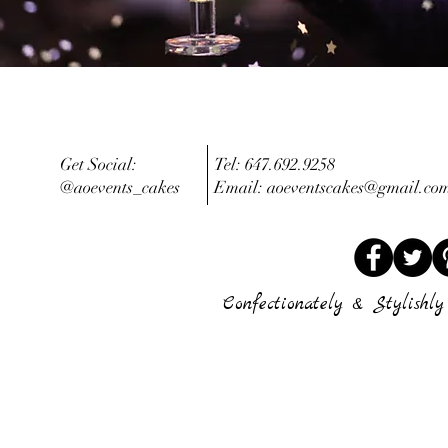
Get Social:
Tel: 647.692.9258
@aoevents_cakes
Email:
aoeventscakes@gmail.co
Confectionately & Stylishly 