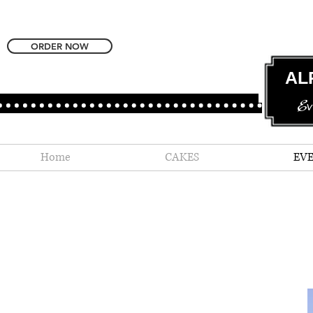
ORDER NOW
AL
Ev
Home
CAKES
EV